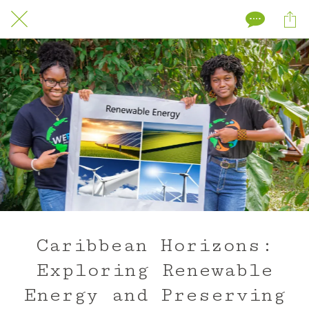
Caribbean Horizons:
Exploring Renewable
Energy and Preserving