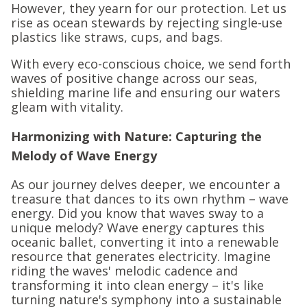
However, they yearn for our protection. Let us
rise as ocean stewards by rejecting single-use
plastics like straws, cups, and bags.
With every eco-conscious choice, we send forth
waves of positive change across our seas,
shielding marine life and ensuring our waters
gleam with vitality.
Harmonizing with Nature: Capturing the
Melody of Wave Energy
As our journey delves deeper, we encounter a
treasure that dances to its own rhythm – wave
energy. Did you know that waves sway to a
unique melody? Wave energy captures this
oceanic ballet, converting it into a renewable
resource that generates electricity. Imagine
riding the waves' melodic cadence and
transforming it into clean energy – it's like
turning nature's symphony into a sustainable