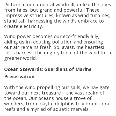
Picture a monumental windmill, unlike the ones
from tales, but grand and powerful! These
impressive structures, known as wind turbines,
stand tall, harnessing the wind's embrace to
create electricity.
Wind power becomes our eco-friendly ally,
aiding us in reducing pollution and ensuring
our air remains fresh. So, avast, me hearties!
Let's harness the mighty force of the wind for a
greener world.
Ocean Stewards: Guardians of Marine
Preservation
With the wind propelling our sails, we navigate
toward our next treasure – the vast realm of
the ocean. Our oceans house a trove of
wonders, from playful dolphins to vibrant coral
reefs and a myriad of aquatic marvels.