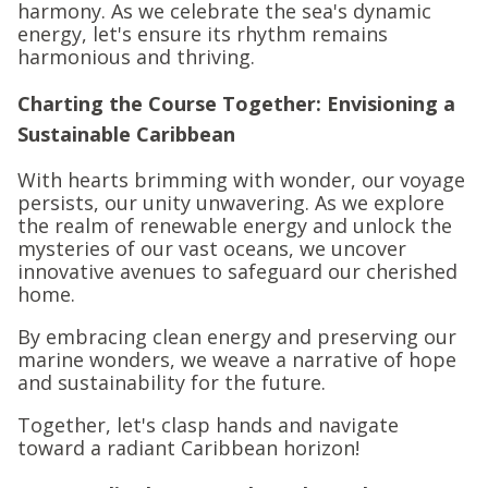
harmony. As we celebrate the sea's dynamic
energy, let's ensure its rhythm remains
harmonious and thriving.
Charting the Course Together: Envisioning a
Sustainable Caribbean
With hearts brimming with wonder, our voyage
persists, our unity unwavering. As we explore
the realm of renewable energy and unlock the
mysteries of our vast oceans, we uncover
innovative avenues to safeguard our cherished
home.
By embracing clean energy and preserving our
marine wonders, we weave a narrative of hope
and sustainability for the future.
Together, let's clasp hands and navigate
toward a radiant Caribbean horizon!