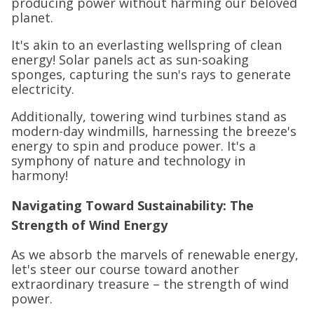
producing power without harming our beloved
planet.
It's akin to an everlasting wellspring of clean
energy! Solar panels act as sun-soaking
sponges, capturing the sun's rays to generate
electricity.
Additionally, towering wind turbines stand as
modern-day windmills, harnessing the breeze's
energy to spin and produce power. It's a
symphony of nature and technology in
harmony!
Navigating Toward Sustainability: The
Strength of Wind Energy
As we absorb the marvels of renewable energy,
let's steer our course toward another
extraordinary treasure – the strength of wind
power.