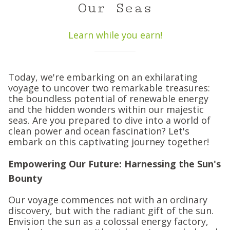
Our Seas
Learn while you earn!
Today, we're embarking on an exhilarating
voyage to uncover two remarkable treasures:
the boundless potential of renewable energy
and the hidden wonders within our majestic
seas. Are you prepared to dive into a world of
clean power and ocean fascination? Let's
embark on this captivating journey together!
Empowering Our Future: Harnessing the Sun's
Bounty
Our voyage commences not with an ordinary
discovery, but with the radiant gift of the sun.
Envision the sun as a colossal energy factory,