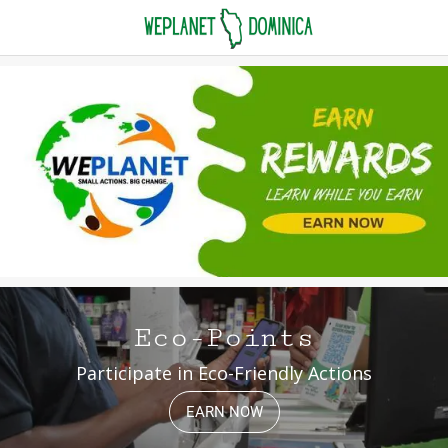
Eco-Points
Participate in Eco-Friendly Actions
EARN NOW