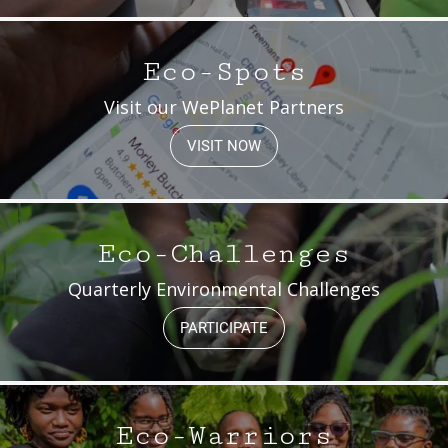
Eco-Spots
Visit our WePlanet Partners
VISIT NOW
Eco-Challenges
Quarterly Environmental Challenges
PARTICIPATE
Eco-Warriors