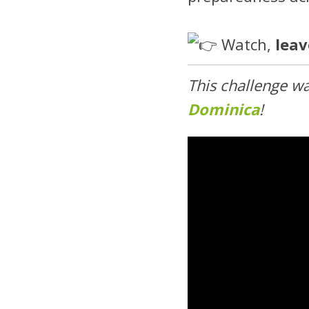
Watch,
lea
This challenge w
Dominica
!