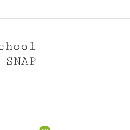
chool
 SNAP