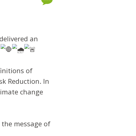
delivered an
!
initions of
k Reduction. In
climate change
g the message of