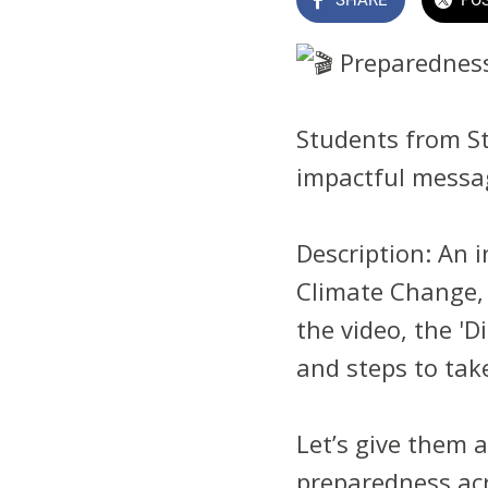
Preparedness
Students from St
impactful messa
Description: An i
Climate Change, 
the video, the 'D
and steps to take
Let’s give them 
preparedness ac