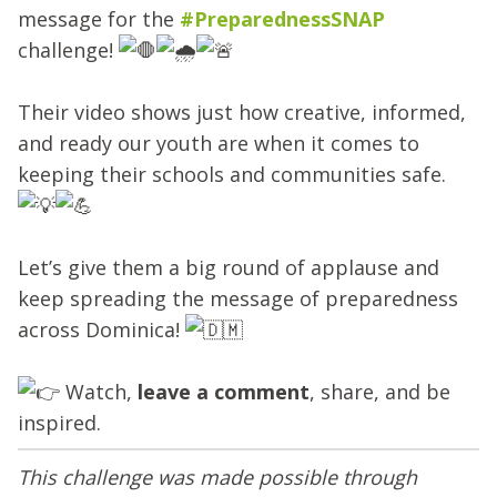
message for the
#PreparednessSNAP
challenge!
Their video shows just how creative, informed,
and ready our youth are when it comes to
keeping their schools and communities safe.
Let’s give them a big round of applause and
keep spreading the message of preparedness
across Dominica!
Watch,
leave a comment
, share, and be
inspired.
This challenge was made possible through