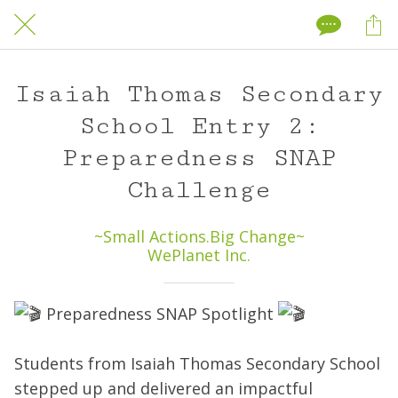
Isaiah Thomas Secondary
School Entry 2:
Preparedness SNAP
Challenge
~Small Actions.Big Change~
WePlanet Inc.
Preparedness SNAP Spotlight
Students from Isaiah Thomas Secondary School
stepped up and delivered an impactful