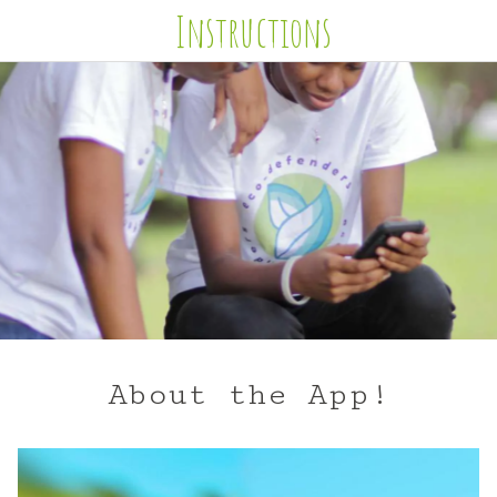
Instructions
About the App!