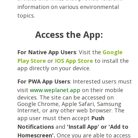
information on various environmental
topics.
Access the App:
For Native App Users
: Visit the
Google
Play Store
or
IOS App Store
to install the
app directly on your device.
For PWA App Users
: Interested users must
visit
www.weplanet.app
on their mobile
devices. The site can be accessed on
Google Chrome, Apple Safari, Samsung
Internet, or any other web browser. The
app user must then accept
Push
Notifications
and
'Install App' or 'Add to
Homescreen'.
Once you are able to access