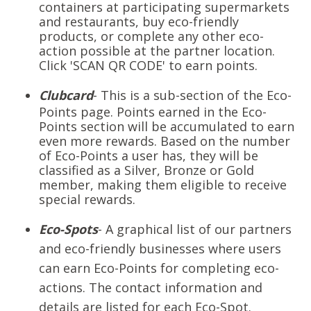
containers at participating supermarkets
and restaurants, buy eco-friendly
products, or complete any other eco-
action possible at the partner location.
Click 'SCAN QR CODE' to earn points.
Clubcard
- This is a sub-section of the Eco-
Points page. Points earned in the Eco-
Points section will be accumulated to earn
even more rewards. Based on the number
of Eco-Points a user has, they will be
classified as a Silver, Bronze or Gold
member, making them eligible to receive
special rewards.
Eco-Spots
- A graphical list of our partners
and eco-friendly businesses where users
can earn Eco-Points for completing eco-
actions. The contact information and
details are listed for each Eco-Spot.