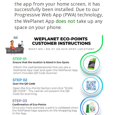
the app from your home screen, it has
successfully been installed. Due to our
Progressive Web App (PWA) technology,
the WePlanet App
does not
take up any
space on your phone.