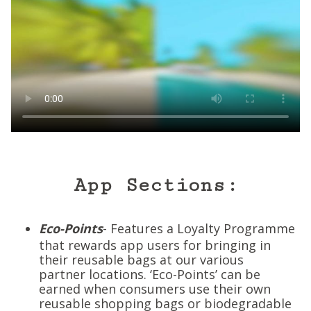
App Sections:
Eco-Points
- Features a Loyalty Programme
that rewards app users for bringing in
their reusable bags at our various
partner locations. ‘Eco-Points’ can be
earned when consumers use their own
reusable shopping bags or biodegradable