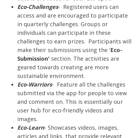
Eco-Challenges
- Registered users can
access and are encouraged to participate
in quarterly challenges. Groups or
individuals can participate in these
challenges to earn prizes. Participants will
make their submissions using the '
Eco-
Submission'
section. The activities are
geared towards creating are more
sustainable environment.
Eco-Warriors
- Feature all the challenges
submitted via the app for people to view
and comment on. This is essentially our
user hub for eco-friendly videos and
images.
Eco-Learn
- Showcases videos, images,
articles and links, that provide relevant